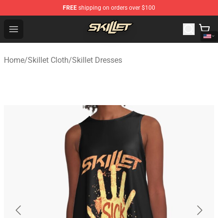
FREE
shipping on orders over $100
Skillet Shop - Official Skillet Merchandise Store
Open menu
Home
/
Skillet Cloth
/
Skillet Dresses