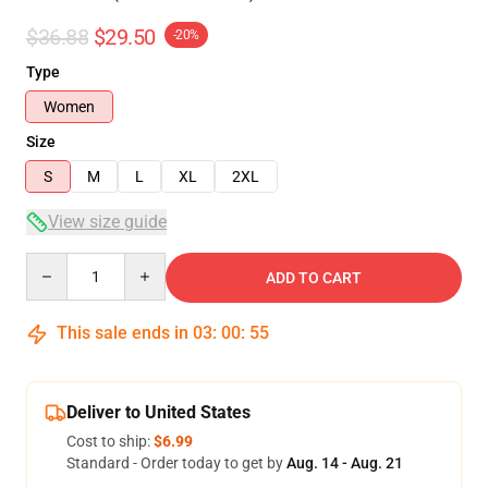
$36.88
$29.50
-20%
Type
Women
Size
S
M
L
XL
2XL
View size guide
Quantity
ADD TO CART
This sale ends in
03
:
00
:
54
Deliver to United States
Cost to ship:
$6.99
Standard - Order today to get by
Aug. 14 - Aug. 21