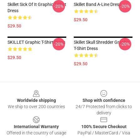
Skillet Sick Of It Graphic T-Shirt
Skillet Band A-Line Dress
-20%
-20%
Dress
$29.50
$29.50
SKILLET Graphic T-Shirt Dress
Skillet Skull Shredder Graphic
-20%
-20%
T-Shirt Dress
$29.50
$29.50
Footer
Worldwide shipping
Shop with confidence
We ship to over 200 countries
24/7 Protected from clicks to
delivery
International Warranty
100% Secure Checkout
Offered in the country of usage
PayPal / MasterCard / Visa