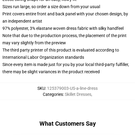
Sizes run large, so order a size down from your usual
Print covers entire front and back panel with your chosen design, by
an independent artist
97% polyester, 3% elastane woven dress fabric with silky handfeel
Note that due to the production process, the placement of the print
may vary slightly from the preview
The third party printer of this product is evaluated according to
International Labor Organization standards
Since every item is made just for you by your local third-party fulfiller,
there may be slight variances in the product received
SKU
:
125379003-US-a-line-dress
Categories
:
Skillet Dresses
,
What Customers Say