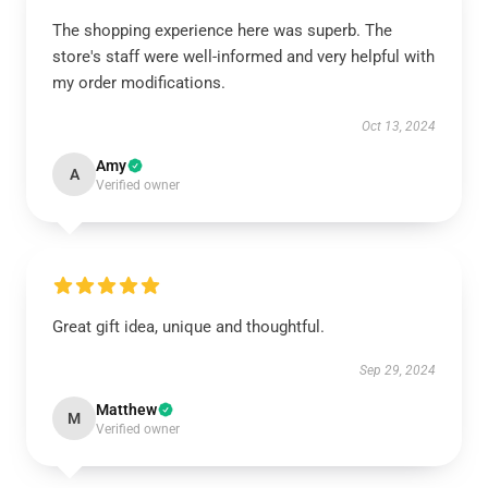
The shopping experience here was superb. The
store's staff were well-informed and very helpful with
my order modifications.
Oct 13, 2024
Amy
A
Verified owner
Great gift idea, unique and thoughtful.
Sep 29, 2024
Matthew
M
Verified owner