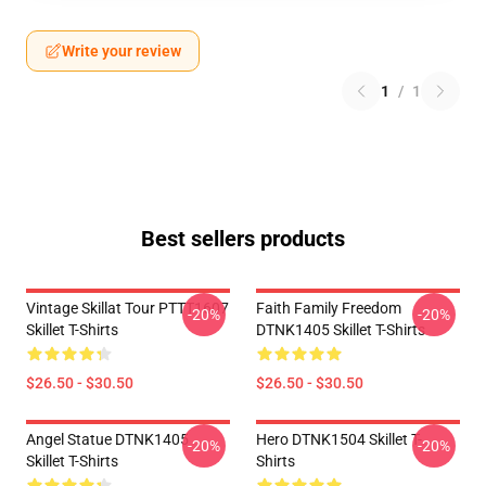
Write your review
1
/
1
Best sellers products
Vintage Skillat Tour PTTT1607
Faith Family Freedom
-20%
-20%
Skillet T-Shirts
DTNK1405 Skillet T-Shirts
$26.50 - $30.50
$26.50 - $30.50
Angel Statue DTNK1405
Hero DTNK1504 Skillet T-
-20%
-20%
Skillet T-Shirts
Shirts