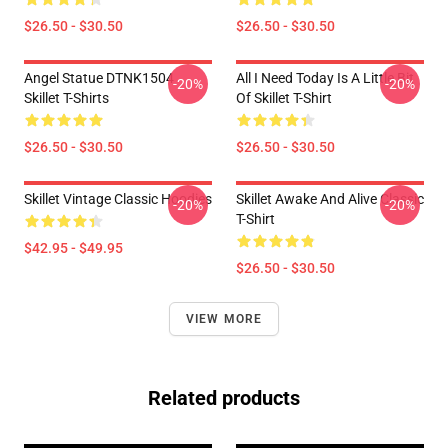
$26.50 - $30.50
$26.50 - $30.50
Angel Statue DTNK1504
All I Need Today Is A Little Bit
-20%
-20%
Skillet T-Shirts
Of Skillet T-Shirt
$26.50 - $30.50
$26.50 - $30.50
Skillet Vintage Classic Hoodies
Skillet Awake And Alive Classic
-20%
-20%
T-Shirt
$42.95 - $49.95
$26.50 - $30.50
VIEW MORE
Related products