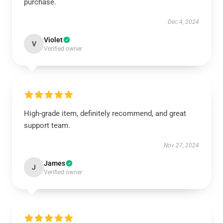
purchase.
Dec 4, 2024
Violet
V
Verified owner
High-grade item, definitely recommend, and great
support team.
Nov 27, 2024
James
J
Verified owner