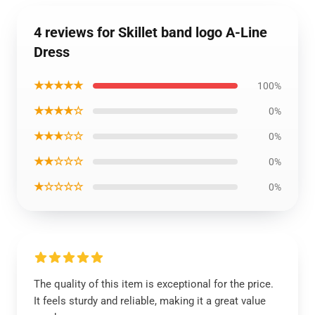
4 reviews for Skillet band logo A-Line
Dress
★★★★★
100%
★★★★☆
0%
★★★☆☆
0%
★★☆☆☆
0%
★☆☆☆☆
0%
The quality of this item is exceptional for the price.
It feels sturdy and reliable, making it a great value