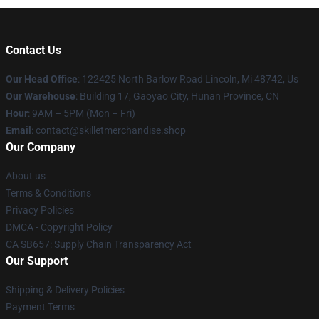
Contact Us
Our Head Office
: 122425 North Barlow Road Lincoln, Mi 48742, Us
Our Warehouse
: Building 17, Gaoyao City, Hunan Province, CN
Hour
: 9AM – 5PM (Mon – Fri)
Email
: contact@skilletmerchandise.shop
Our Company
About us
Terms & Conditions
Privacy Policies
DMCA - Copyright Policy
CA SB657: Supply Chain Transparency Act
Our Support
Shipping & Delivery Policies
Payment Terms