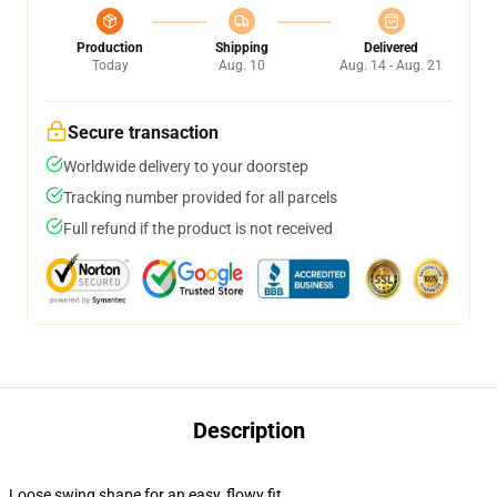
Production
Shipping
Delivered
Today
Aug. 10
Aug. 14 - Aug. 21
Secure transaction
Worldwide delivery to your doorstep
Tracking number provided for all parcels
Full refund if the product is not received
Description
Loose swing shape for an easy, flowy fit