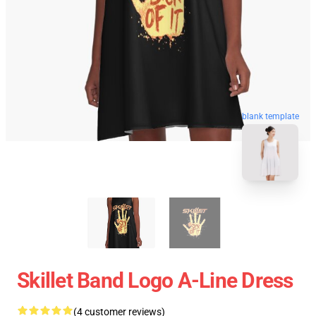
blank template
Skillet Band Logo A-Line Dress
(4 customer reviews)