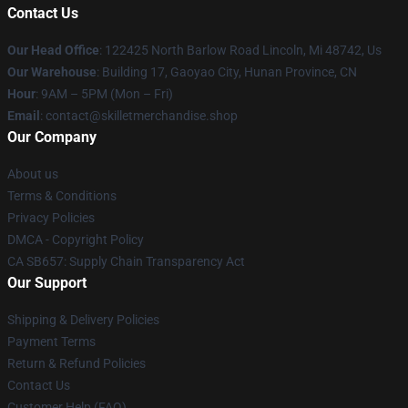
Contact Us
Our Head Office
: 122425 North Barlow Road Lincoln, Mi 48742, Us
Our Warehouse
: Building 17, Gaoyao City, Hunan Province, CN
Hour
: 9AM – 5PM (Mon – Fri)
Email
: contact@skilletmerchandise.shop
Our Company
About us
Terms & Conditions
Privacy Policies
DMCA - Copyright Policy
CA SB657: Supply Chain Transparency Act
Our Support
Shipping & Delivery Policies
Payment Terms
Return & Refund Policies
Contact Us
Customer Help (FAQ)