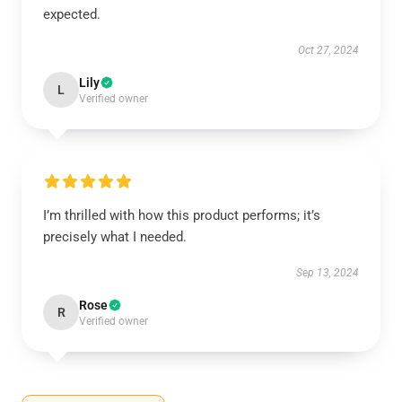
expected.
Oct 27, 2024
Lily
L
Verified owner
I’m thrilled with how this product performs; it’s
precisely what I needed.
Sep 13, 2024
Rose
R
Verified owner