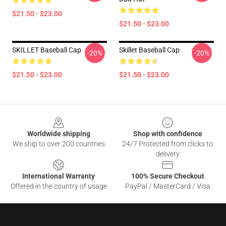
$21.50 - $23.00
$21.50 - $23.00
SKILLET Baseball Cap
Skillet Baseball Cap
-20%
-20%
$21.50 - $23.00
$21.50 - $23.00
Footer
Worldwide shipping
Shop with confidence
We ship to over 200 countries
24/7 Protected from clicks to
delivery
International Warranty
100% Secure Checkout
Offered in the country of usage
PayPal / MasterCard / Visa