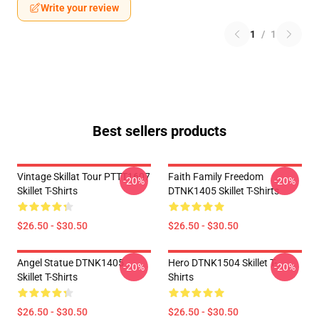
Write your review
1
/
1
Best sellers products
Vintage Skillat Tour PTTT1607
Faith Family Freedom
-20%
-20%
Skillet T-Shirts
DTNK1405 Skillet T-Shirts
$26.50 - $30.50
$26.50 - $30.50
Angel Statue DTNK1405
Hero DTNK1504 Skillet T-
-20%
-20%
Skillet T-Shirts
Shirts
$26.50 - $30.50
$26.50 - $30.50