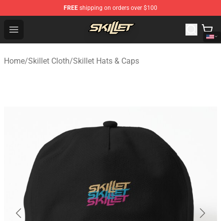
FREE
shipping on orders over $100
Skillet Shop - Official Skillet Merchandise Store
Open menu
Home
/
Skillet Cloth
/
Skillet Hats & Caps