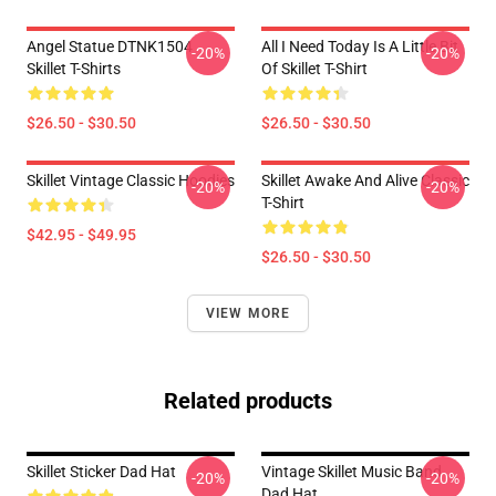
Angel Statue DTNK1504
All I Need Today Is A Little Bit
-20%
-20%
Skillet T-Shirts
Of Skillet T-Shirt
$26.50 - $30.50
$26.50 - $30.50
Skillet Vintage Classic Hoodies
Skillet Awake And Alive Classic
-20%
-20%
T-Shirt
$42.95 - $49.95
$26.50 - $30.50
VIEW MORE
Related products
Skillet Sticker Dad Hat
Vintage Skillet Music Band
-20%
-20%
Dad Hat