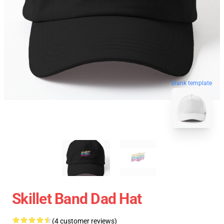
blank template
Skillet Band Dad Hat
(4 customer reviews)