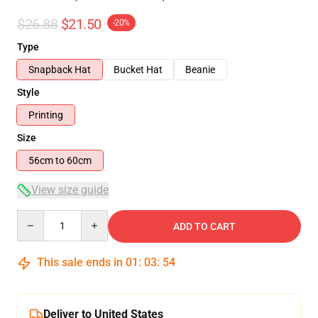
$26.88
$21.50
-20%
Type
Snapback Hat
Bucket Hat
Beanie
Style
Printing
Size
56cm to 60cm
View size guide
Quantity
ADD TO CART
This sale ends in
01
:
03
:
53
Deliver to United States