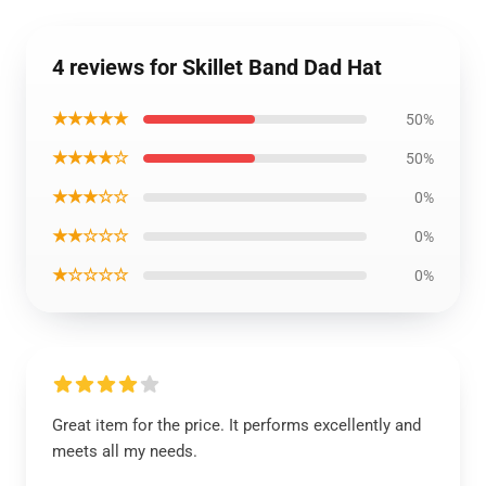
4 reviews for Skillet Band Dad Hat
★★★★★
50%
★★★★☆
50%
★★★☆☆
0%
★★☆☆☆
0%
★☆☆☆☆
0%
Great item for the price. It performs excellently and
meets all my needs.