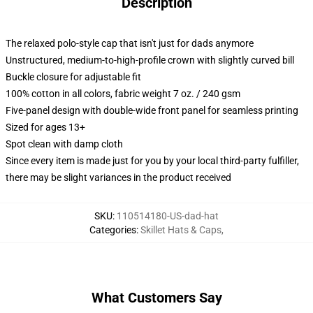
Description
The relaxed polo-style cap that isn't just for dads anymore
Unstructured, medium-to-high-profile crown with slightly curved bill
Buckle closure for adjustable fit
100% cotton in all colors, fabric weight 7 oz. / 240 gsm
Five-panel design with double-wide front panel for seamless printing
Sized for ages 13+
Spot clean with damp cloth
Since every item is made just for you by your local third-party fulfiller,
there may be slight variances in the product received
SKU
:
110514180-US-dad-hat
Categories
:
Skillet Hats & Caps
,
What Customers Say