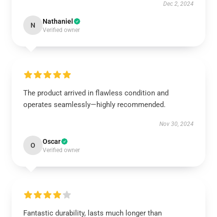
Dec 2, 2024
Nathaniel
N
Verified owner
The product arrived in flawless condition and
operates seamlessly—highly recommended.
Nov 30, 2024
Oscar
O
Verified owner
Fantastic durability, lasts much longer than