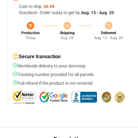
Cost to ship:
$6.99
Standard - Order today to get by
Aug. 13 - Aug. 20
Production
Shipping
Delivered
Today
Aug. 09
Aug. 13 - Aug. 20
Secure transaction
Worldwide delivery to your doorstep
Tracking number provided for all parcels
Full refund if the product is not received