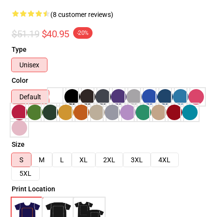
(8 customer reviews)
$51.19
$40.95
-20%
Type
Unisex
Color
Default
Size
S
M
L
XL
2XL
3XL
4XL
5XL
Print Location