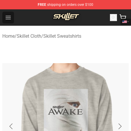
FREE
shipping on orders over $100
Skillet Shop - Official Skillet Merchandise Store
Open menu
Home
/
Skillet Cloth
/
Skillet Sweatshirts