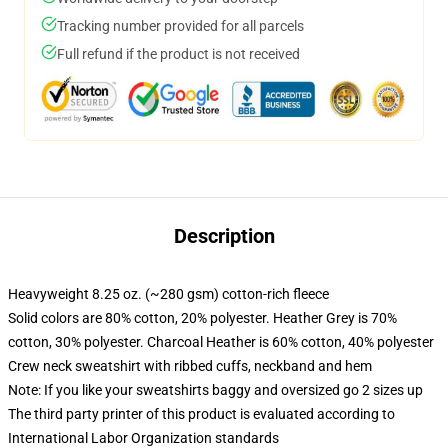
Tracking number provided for all parcels
Full refund if the product is not received
Description
Heavyweight 8.25 oz. (~280 gsm) cotton-rich fleece
Solid colors are 80% cotton, 20% polyester. Heather Grey is 70%
cotton, 30% polyester. Charcoal Heather is 60% cotton, 40% polyester
Crew neck sweatshirt with ribbed cuffs, neckband and hem
Note: If you like your sweatshirts baggy and oversized go 2 sizes up
The third party printer of this product is evaluated according to
International Labor Organization standards