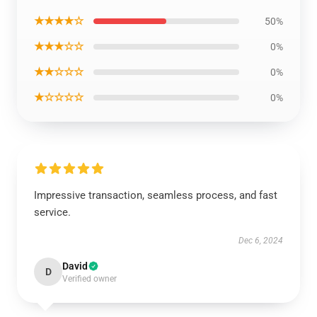
★★★★☆
50%
★★★☆☆
0%
★★☆☆☆
0%
★☆☆☆☆
0%
Impressive transaction, seamless process, and fast
service.
Dec 6, 2024
David
D
Verified owner