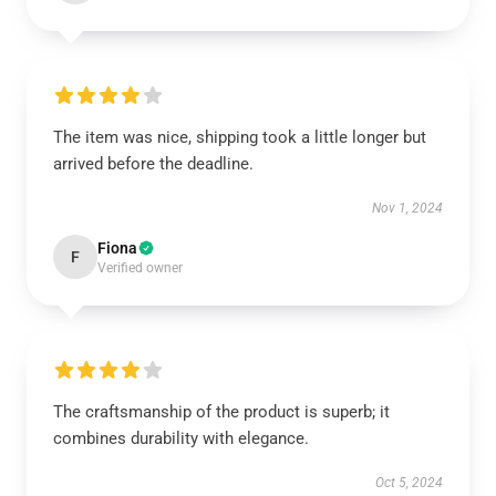
The item was nice, shipping took a little longer but
arrived before the deadline.
Nov 1, 2024
Fiona
F
Verified owner
The craftsmanship of the product is superb; it
combines durability with elegance.
Oct 5, 2024