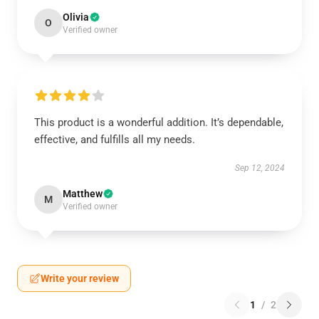
Olivia
O
Verified owner
This product is a wonderful addition. It’s dependable,
effective, and fulfills all my needs.
Sep 12, 2024
Matthew
M
Verified owner
Write your review
1
/
2