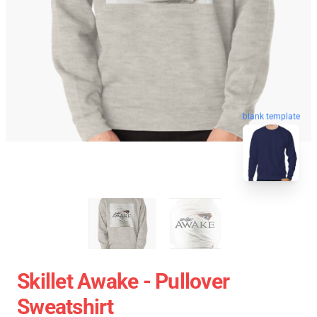
blank template
Skillet Awake - Pullover
Sweatshirt