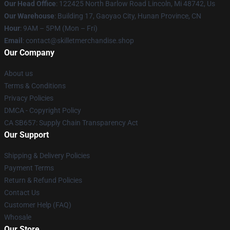
Our Head Office
: 122425 North Barlow Road Lincoln, Mi 48742, Us
Our Warehouse
: Building 17, Gaoyao City, Hunan Province, CN
Hour
: 9AM – 5PM (Mon – Fri)
Email
: contact@skilletmerchandise.shop
Our Company
About us
Terms & Conditions
Privacy Policies
DMCA - Copyright Policy
CA SB657: Supply Chain Transparency Act
Our Support
Shipping & Delivery Policies
Payment Terms
Return & Refund Policies
Contact Us
Customer Help (FAQ)
Whosale
Our Store