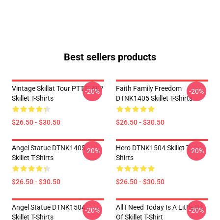
Best sellers products
Vintage Skillat Tour PTTT1607
Faith Family Freedom
-20%
-20%
Skillet T-Shirts
DTNK1405 Skillet T-Shirts
$26.50 - $30.50
$26.50 - $30.50
Angel Statue DTNK1405
Hero DTNK1504 Skillet T-
-20%
-20%
Skillet T-Shirts
Shirts
$26.50 - $30.50
$26.50 - $30.50
Angel Statue DTNK1504
All I Need Today Is A Little Bit
-20%
-20%
Skillet T-Shirts
Of Skillet T-Shirt