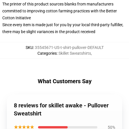
The printer of this product sources blanks from manufacturers
committed to improving cotton farming practices with the Better
Cotton Initiative
Since every item is made just for you by your local third-party fulfiller,
there may be slight variances in the product received
SKU
:
35545671-US-t-shirt-pullover-DEFAULT
Categories
:
Skillet Sweatshirts
,
What Customers Say
8 reviews for skillet awake - Pullover
Sweatshirt
★★★★★
50%