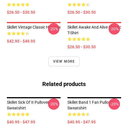
$26.50 - $30.50
$26.50 - $30.50
Skillet Vintage Classic Hoodies
Skillet Awake And Alive Classic
-20%
-20%
T-Shirt
$42.95 - $49.95
$26.50 - $30.50
VIEW MORE
Related products
Skillet Sick Of It Pullover
Skillet Band 1 Fan Pullover
-20%
-20%
Sweatshirt
Sweatshirt
$40.95 - $47.95
$40.95 - $47.95