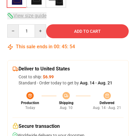
View size guide
Quantity
ADD TO CART
This sale ends in
00
:
45
:
54
Deliver to United States
Cost to ship:
$6.99
Standard - Order today to get by
Aug. 14 - Aug. 21
Production
Shipping
Delivered
Today
Aug. 10
Aug. 14 - Aug. 21
Secure transaction
Worldwide delivery to your doorstep