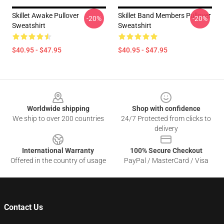
Skillet Awake Pullover
Skillet Band Members Pullover
-20%
-20%
Sweatshirt
Sweatshirt
$40.95 - $47.95
$40.95 - $47.95
Footer
Worldwide shipping
Shop with confidence
We ship to over 200 countries
24/7 Protected from clicks to
delivery
International Warranty
100% Secure Checkout
Offered in the country of usage
PayPal / MasterCard / Visa
Contact Us