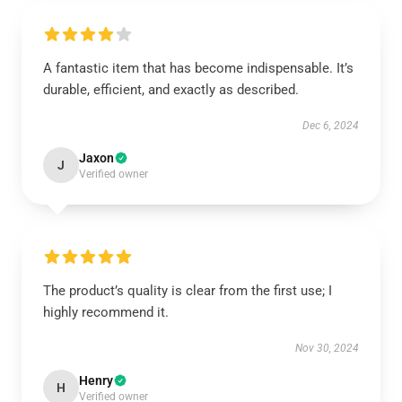
A fantastic item that has become indispensable. It’s
durable, efficient, and exactly as described.
Dec 6, 2024
Jaxon
J
Verified owner
The product’s quality is clear from the first use; I
highly recommend it.
Nov 30, 2024
Henry
H
Verified owner