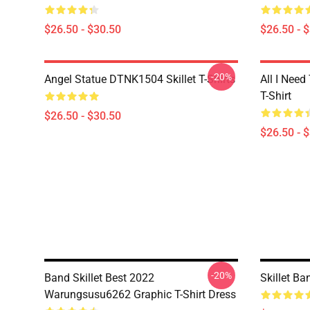
$26.50 - $30.50
$26.50 - 
-20%
Angel Statue DTNK1504 Skillet T-Shirts
All I Need 
T-Shirt
$26.50 - $30.50
$26.50 - 
-20%
Band Skillet Best 2022
Skillet Ba
Warungsusu6262 Graphic T-Shirt Dress