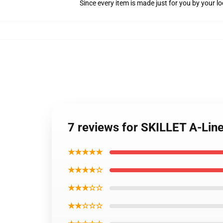
Since every item is made just for you by your loc
7 reviews for SKILLET A-Lin
★★★★★
★★★★☆
★★★☆☆
★★☆☆☆