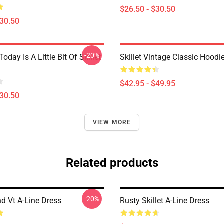
$26.50 - $30.50
$30.50
-20%
Today Is A Little Bit Of Skillet
Skillet Vintage Classic Hoodi
$42.95 - $49.95
$30.50
VIEW MORE
Related products
-20%
nd Vt A-Line Dress
Rusty Skillet A-Line Dress