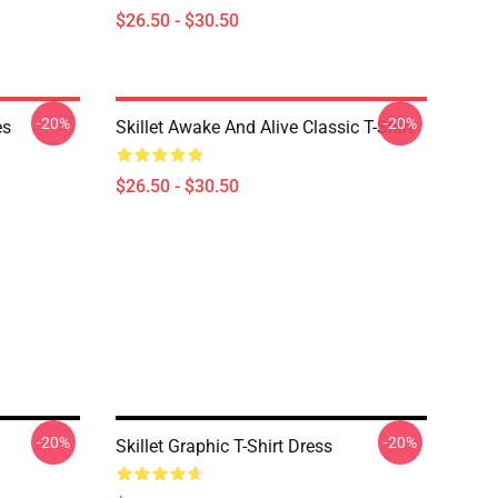
$26.50 - $30.50
-20%
-20%
es
Skillet Awake And Alive Classic T-Shirt
$26.50 - $30.50
-20%
-20%
Skillet Graphic T-Shirt Dress