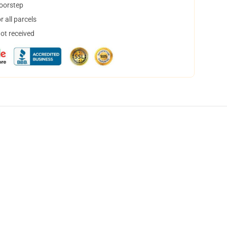
doorstep
 all parcels
not received