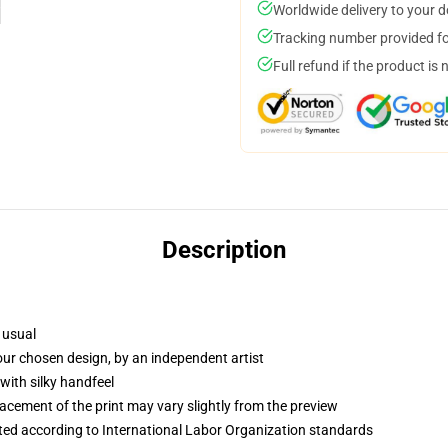
Worldwide delivery to your 
Tracking number provided for
Full refund if the product is 
Description
 usual
your chosen design, by an independent artist
with silky handfeel
lacement of the print may vary slightly from the preview
uated according to International Labor Organization standards