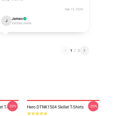
Sep 13, 2024
James
J
Verified owner
1
/
2
-20%
-20%
t T-Shirts
Hero DTNK1504 Skillet T-Shirts