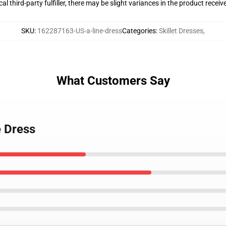
al third-party fulfiller, there may be slight variances in the product receiv
SKU
:
162287163-US-a-line-dress
Categories
:
Skillet Dresses
,
What Customers Say
e Dress