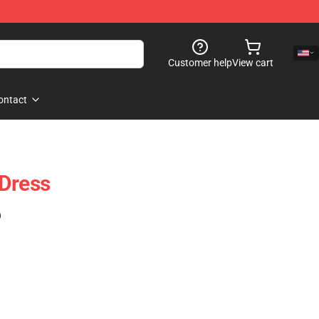
Customer help
View cart
ontact
 Dress
)