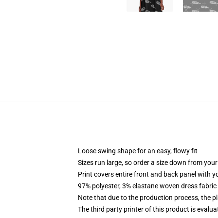
Loose swing shape for an easy, flowy fit
Sizes run large, so order a size down from your
Print covers entire front and back panel with 
97% polyester, 3% elastane woven dress fabric 
Note that due to the production process, the p
The third party printer of this product is eval