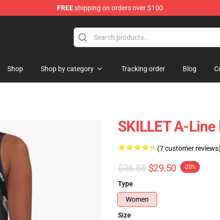
FREE
shipping on orders over $100
Shop
Shop by category
Tracking order
Blog
C
SKILLET A-Line
(7 customer reviews
$36.88
$29.50
-20%
Type
Women
Size