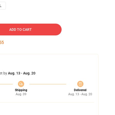
L
ADD TO CART
54
et by
Aug. 13 - Aug. 20
Shipping
Delivered
Aug. 09
Aug. 13 - Aug. 20