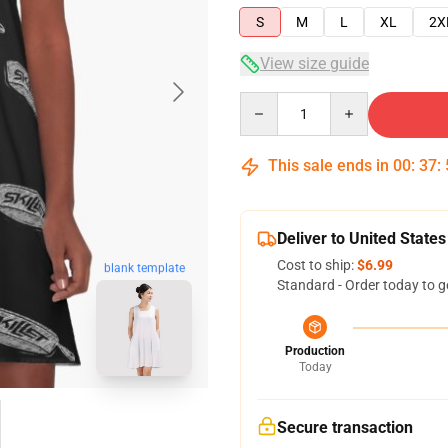
S
M
L
XL
2X
View size guide
Quantity
This sale ends in
00
:
37
:
Deliver to United States
Cost to ship:
$6.99
blank template
Standard - Order today to g
Production
Today
Secure transaction