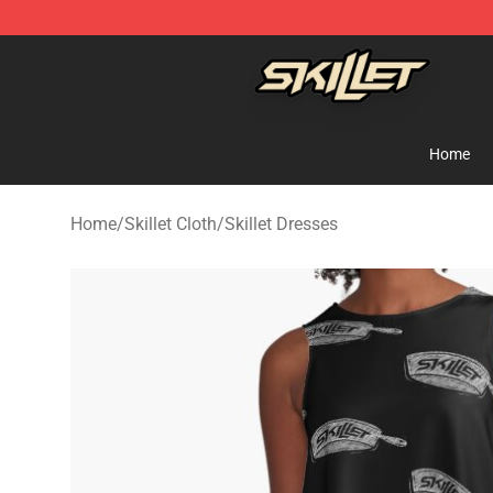
Skillet Shop - Official Skillet Merchandise Store
Home
Home
/
Skillet Cloth
/
Skillet Dresses