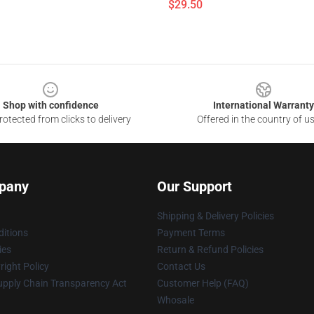
$29.50
Shop with confidence
International Warranty
otected from clicks to delivery
Offered in the country of u
pany
Our Support
Shipping & Delivery Policies
itions
Payment Terms
ies
Return & Refund Policies
ight Policy
Contact Us
upply Chain Transparency Act
Customer Help (FAQ)
Whosale