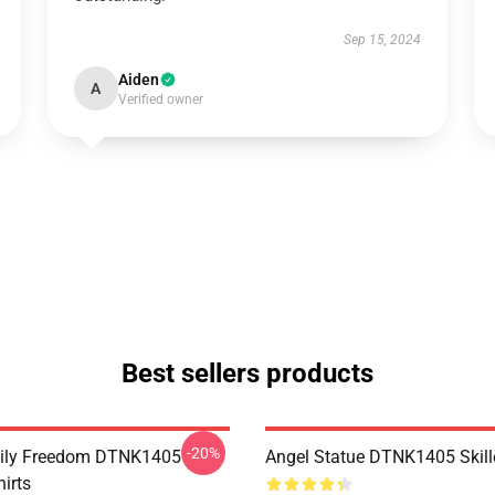
Sep 15, 2024
Aiden
A
Verified owner
Best sellers products
-20%
mily Freedom DTNK1405
Angel Statue DTNK1405 Skille
hirts