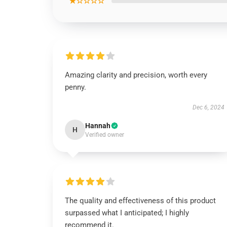
★☆☆☆☆
Amazing clarity and precision, worth every
penny.
Dec 6, 2024
Hannah
H
Verified owner
The quality and effectiveness of this product
surpassed what I anticipated; I highly
recommend it.