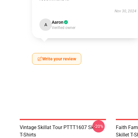
Nov 30, 2024
Aaron
A
Verified owner
Write your review
-20%
Vintage Skillat Tour PTTT1607 Skillet
Faith Fa
T-Shirts
Skillet T-S