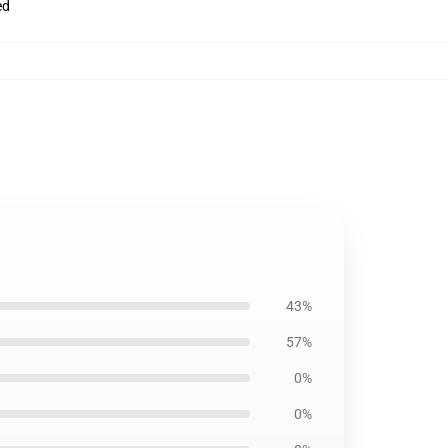
ed
43%
57%
0%
0%