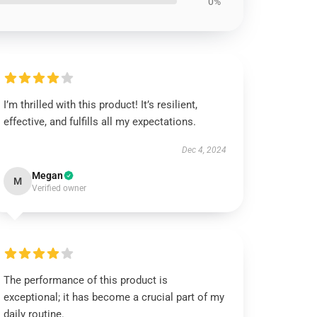
0%
I’m thrilled with this product! It’s resilient,
effective, and fulfills all my expectations.
Dec 4, 2024
Megan
M
Verified owner
The performance of this product is
exceptional; it has become a crucial part of my
daily routine.