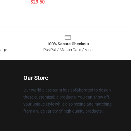
$29.50
100% Secure Checkout
sage
PayPal / MasterCard / Visa
Our Store
Our world-class team has collaborated to design
these customizable products. You can show off
your unique style while also mixing and matching
from a wide variety of high quality products.