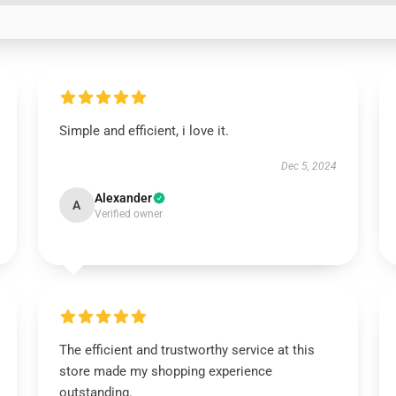
Simple and efficient, i love it.
Dec 5, 2024
Alexander
A
Verified owner
The efficient and trustworthy service at this
store made my shopping experience
outstanding.