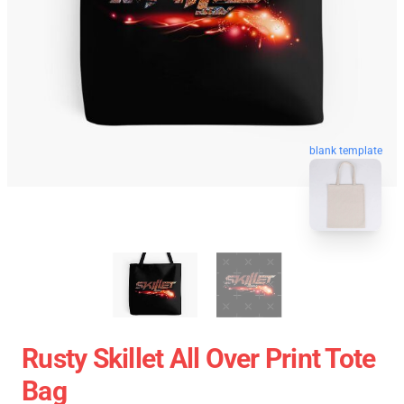
blank template
Rusty Skillet All Over Print Tote
Bag