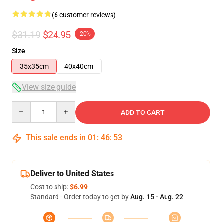
(6 customer reviews)
$31.19
$24.95
-20%
Size
35x35cm
40x40cm
View size guide
Quantity
ADD TO CART
This sale ends in
01
:
46
:
52
Deliver to United States
Cost to ship:
$6.99
Standard - Order today to get by
Aug. 15 - Aug. 22