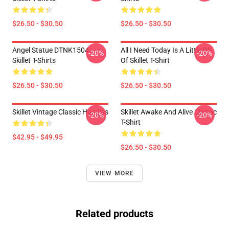
$26.50 - $30.50
$26.50 - $30.50
Angel Statue DTNK1504
All I Need Today Is A Little Bit
-20%
-20%
Skillet T-Shirts
Of Skillet T-Shirt
$26.50 - $30.50
$26.50 - $30.50
Skillet Vintage Classic Hoodies
Skillet Awake And Alive Classic
-20%
-20%
T-Shirt
$42.95 - $49.95
$26.50 - $30.50
VIEW MORE
Related products