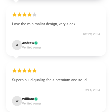
Love the minimalist design, very sleek.
Oct 28, 2024
Andrew
A
Verified owner
Superb build quality, feels premium and solid.
Oct 6, 2024
William
W
Verified owner