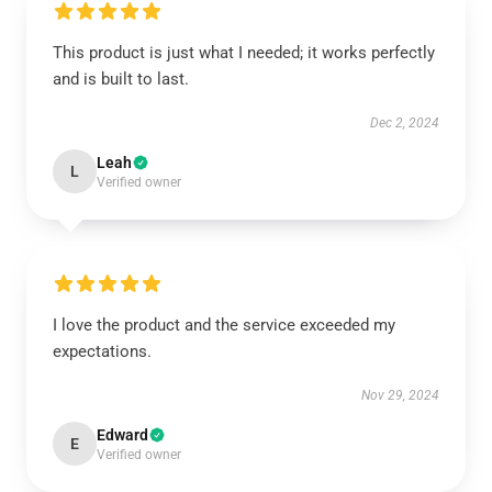
This product is just what I needed; it works perfectly
and is built to last.
Dec 2, 2024
Leah
L
Verified owner
I love the product and the service exceeded my
expectations.
Nov 29, 2024
Edward
E
Verified owner