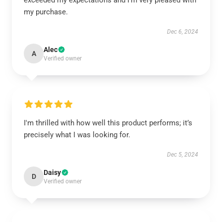
exceeded my expectations and I’m very pleased with
my purchase.
Dec 6, 2024
Alec
A
Verified owner
I'm thrilled with how well this product performs; it’s
precisely what I was looking for.
Dec 5, 2024
Daisy
D
Verified owner