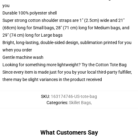
you
Durable 100% polyester shell
Super strong cotton shoulder straps are 1" (2.5cm) wide and 21"
(68cm) long for Small bags, 28" (71 cm) long for Medium bags, and
29" (74 cm) long for Large bags
Bright, long-lasting, double-sided design, sublimation printed for you
when you order
Gentle machine wash
Looking for something more lightweight? Try the Cotton Tote Bag
Since every item is made just for you by your local third-party fulfiller,
there may be slight variances in the product received
SKU
:
163174746-US-tote-bag
Categories
:
Skillet Bags
,
What Customers Say