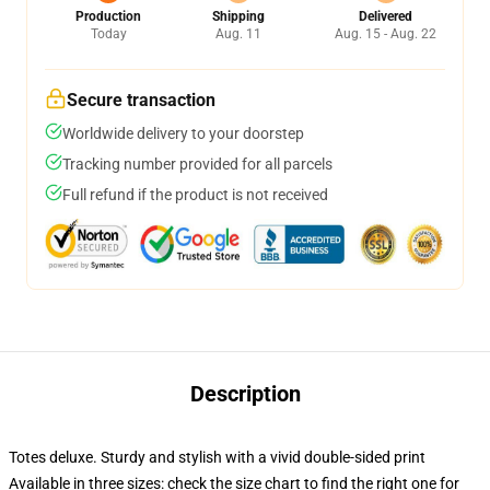
Production
Shipping
Delivered
Today
Aug. 11
Aug. 15 - Aug. 22
Secure transaction
Worldwide delivery to your doorstep
Tracking number provided for all parcels
Full refund if the product is not received
Description
Totes deluxe. Sturdy and stylish with a vivid double-sided print
Available in three sizes: check the size chart to find the right one for