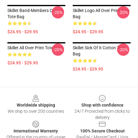
Skillet Band-Members Cotton
Skillet Logo All Over Print Tote
-20%
-20%
Tote Bag
Bag
$24.95 - $29.95
$24.95 - $29.95
Skillet All Over Print Tote Bag
Skillet Sick Of It Cotton Tote
-20%
-20%
Bag
$24.95 - $29.95
$24.95 - $29.95
Footer
Worldwide shipping
Shop with confidence
We ship to over 200 countries
24/7 Protected from clicks to
delivery
International Warranty
100% Secure Checkout
Offered in the country of usage
PayPal / MasterCard / Visa