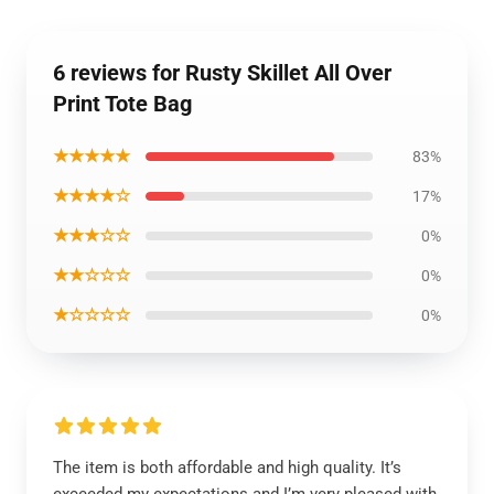
6 reviews for Rusty Skillet All Over
Print Tote Bag
★★★★★
83%
★★★★☆
17%
★★★☆☆
0%
★★☆☆☆
0%
★☆☆☆☆
0%
The item is both affordable and high quality. It’s