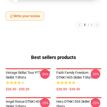
Write your review
1
/
1
Best sellers products
Vintage Skillat Tour PTTT1607
Faith Family Freedom
-20%
-20%
Skillet T-Shirts
DTNK1405 Skillet T-Shirts
$26.50 - $30.50
$26.50 - $30.50
Angel Statue DTNK1405
Hero DTNK1504 Skillet T-
-20%
-20%
Skillet T-Shirts
Shirts