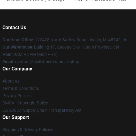
Contact Us
Our Head Office
: 122425 North Barlow Road Lincoln, Mi 48742, Us
Our Warehouse
: Building 17, Gaoyao City, Hunan Province, CN
Hour
: 9AM – 5PM (Mon – Fri)
Email
: contact@skilletmerchandise.shop
Our Company
About us
Terms & Conditions
Privacy Policies
DMCA - Copyright Policy
CA SB657: Supply Chain Transparency Act
Our Support
Shipping & Delivery Policies