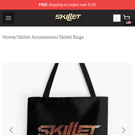
FREE
shipping on orders over $100
Skillet Shop - Official Skillet Merchandise Store
Open menu
Home
/
Skillet Accessories
/
Skillet Bags