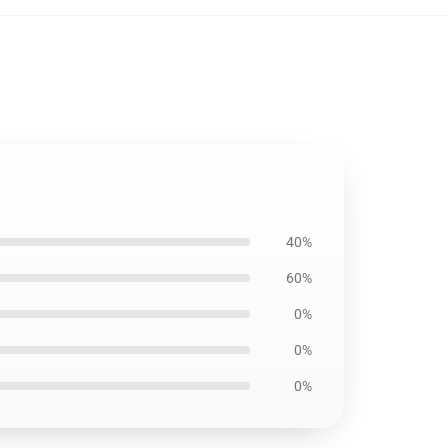
40%
60%
0%
0%
0%