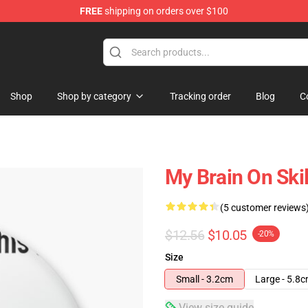
FREE
shipping on orders over $100
Shop
Shop by category
Tracking order
Blog
C
My Brain On Skil
(5 customer reviews
$12.56
$10.05
-20%
Size
Small - 3.2cm
Large - 5.8
View size guide