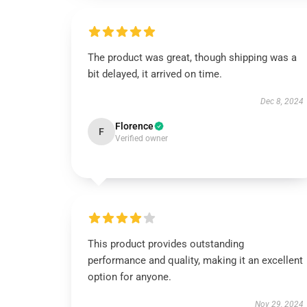
The product was great, though shipping was a
bit delayed, it arrived on time.
Dec 8, 2024
Florence
F
Verified owner
This product provides outstanding
performance and quality, making it an excellent
option for anyone.
Nov 29, 2024