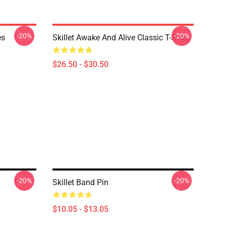
-20%
-20%
es
Skillet Awake And Alive Classic T-Shirt
$26.50 - $30.50
-20%
-20%
Skillet Band Pin
$10.05 - $13.05