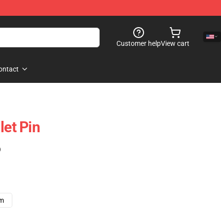
Customer help
View cart
ontact
let Pin
)
cm