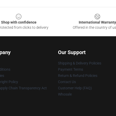
Shop with confidence
International Warranty
otected from clicks to delivery
Offered in the country of u
pany
Our Support
Shipping & Delivery Policies
itions
Payment Terms
ies
Return & Refund Policies
ight Policy
Contact Us
upply Chain Transparency Act
Customer Help (FAQ)
Whosale