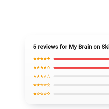
5 reviews for My Brain on Ski
★★★★★
★★★★☆
★★★☆☆
★★☆☆☆
★☆☆☆☆