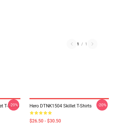
1
/
1
-20%
-20%
t T-Shirts
Hero DTNK1504 Skillet T-Shirts
$26.50 - $30.50