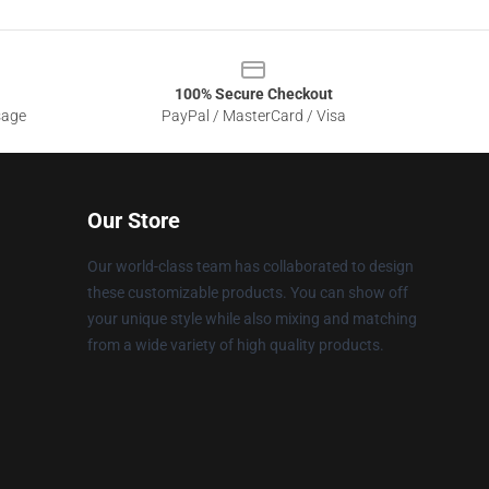
100% Secure Checkout
sage
PayPal / MasterCard / Visa
Our Store
Our world-class team has collaborated to design
these customizable products. You can show off
your unique style while also mixing and matching
from a wide variety of high quality products.