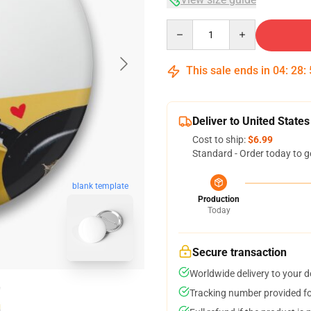
Quantity
This sale ends in
04
:
28
:
Deliver to United States
Cost to ship:
$6.99
Standard - Order today to g
blank template
Production
Today
Secure transaction
Worldwide delivery to your 
Tracking number provided for