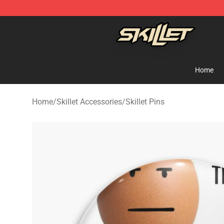
Skillet Shop - Official Skillet Merchandise Store
Home
Home
/
Skillet Accessories
/
Skillet Pins