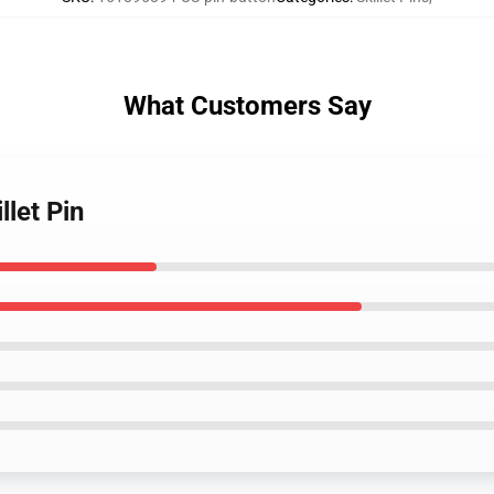
What Customers Say
llet Pin