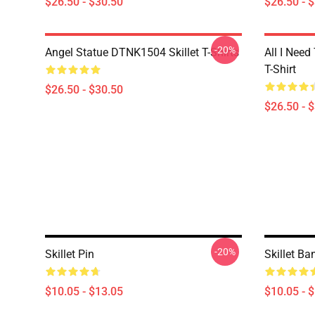
$26.50 - $30.50
$26.50 - 
-20%
Angel Statue DTNK1504 Skillet T-Shirts
All I Need 
T-Shirt
$26.50 - $30.50
$26.50 - 
-20%
Skillet Pin
Skillet Ba
$10.05 - $13.05
$10.05 - 