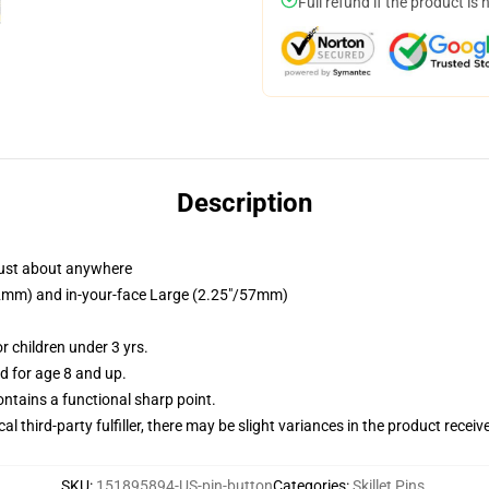
Full refund if the product is 
Description
just about anywhere
/32mm) and in-your-face Large (2.25"/57mm)
 children under 3 yrs.
 for age 8 and up.
tains a functional sharp point.
al third-party fulfiller, there may be slight variances in the product receiv
SKU
:
151895894-US-pin-button
Categories
:
Skillet Pins
,