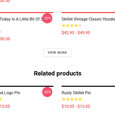
$30.50
-20%
Today Is A Little Bit Of Skillet
Skillet Vintage Classic Hoodi
$42.95 - $49.95
$30.50
VIEW MORE
Related products
-20%
nd Logo Pin
Rusty Skillet Pin
$13.05
$10.05 - $13.05