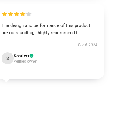
The design and performance of this product
are outstanding; I highly recommend it.
Dec 6, 2024
Scarlett
S
Verified owner