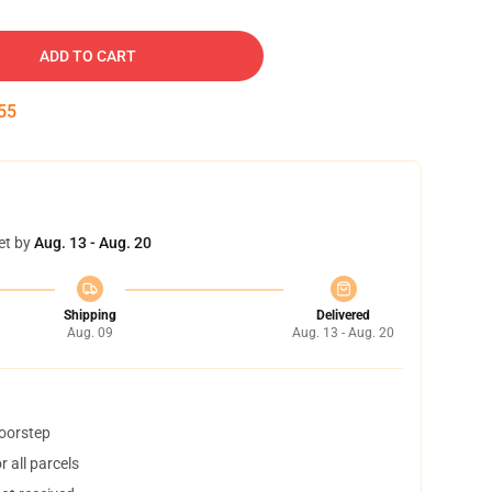
ADD TO CART
54
et by
Aug. 13 - Aug. 20
Shipping
Delivered
Aug. 09
Aug. 13 - Aug. 20
doorstep
 all parcels