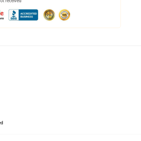
not received
ed