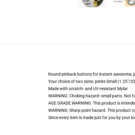
Round pinback buttons for instant awesome, 
Your choice of two sizes: petite Small (1.25"
Made with scratch- and UV-resistant Mylar
WARNING: Choking hazard--small parts. Not for
AGE GRADE WARNING: This product is intended
WARNING: Sharp point hazard. This product con
Since every item is made just for you by your loc