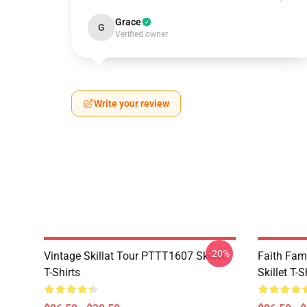
Grace
G
Verified owner
Write your review
-20%
Vintage Skillat Tour PTTT1607 Skillet
Faith Fa
T-Shirts
Skillet T-S