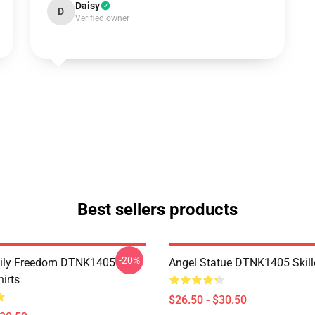
Daisy
D
Verified owner
Best sellers products
-20%
mily Freedom DTNK1405
Angel Statue DTNK1405 Skille
hirts
$26.50 - $30.50