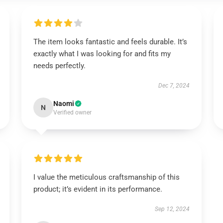
The item looks fantastic and feels durable. It’s
exactly what I was looking for and fits my
needs perfectly.
Dec 7, 2024
Naomi
N
Verified owner
I value the meticulous craftsmanship of this
product; it’s evident in its performance.
Sep 12, 2024