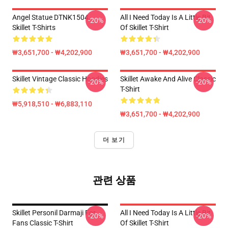
Angel Statue DTNK1504
All I Need Today Is A Little Bit
-20%
-20%
Skillet T-Shirts
Of Skillet T-Shirt
₩3,651,700 - ₩4,202,900
₩3,651,700 - ₩4,202,900
Skillet Vintage Classic Hoodies
Skillet Awake And Alive Classic
-20%
-20%
T-Shirt
₩5,918,510 - ₩6,883,110
₩3,651,700 - ₩4,202,900
더 보기
관련 상품
Skillet Personil Darmaji For
All I Need Today Is A Little Bit
-20%
-20%
Fans Classic T-Shirt
Of Skillet T-Shirt