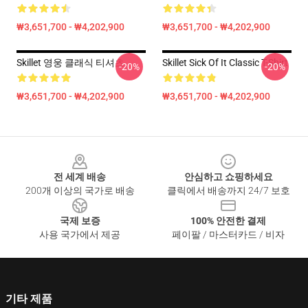
₩3,651,700 - ₩4,202,900
₩3,651,700 - ₩4,202,900
Skillet 영웅 클래식 티셔츠
Skillet Sick Of It Classic T-Shirt
-20%
-20%
₩3,651,700 - ₩4,202,900
₩3,651,700 - ₩4,202,900
Footer
전 세계 배송
안심하고 쇼핑하세요
200개 이상의 국가로 배송
클릭에서 배송까지 24/7 보호
국제 보증
100% 안전한 결제
사용 국가에서 제공
페이팔 / 마스터카드 / 비자
기타 제품