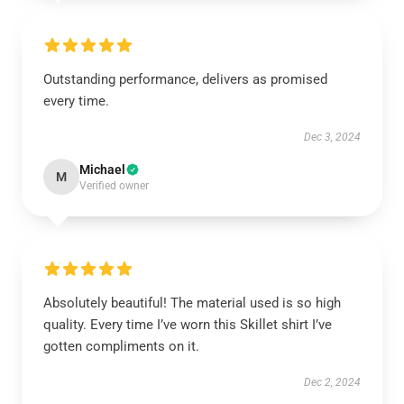
Outstanding performance, delivers as promised
every time.
Dec 3, 2024
Michael
M
Verified owner
Absolutely beautiful! The material used is so high
quality. Every time I’ve worn this Skillet shirt I’ve
gotten compliments on it.
Dec 2, 2024