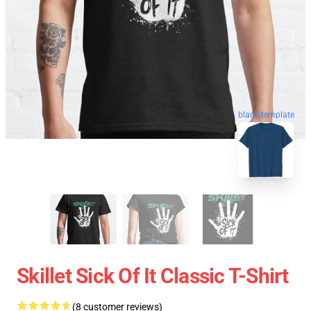
blank template
Skillet Sick Of It Classic T-Shirt
(8 customer reviews)