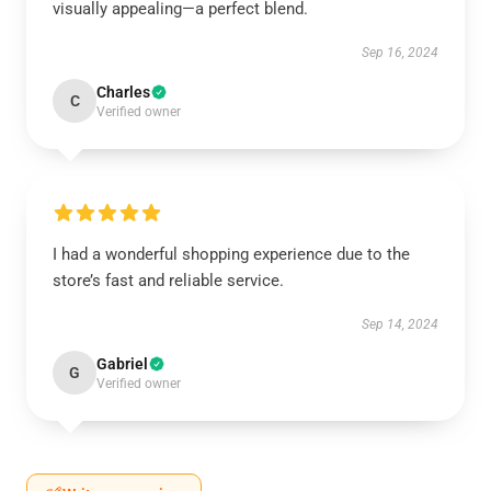
visually appealing—a perfect blend.
Sep 16, 2024
Charles
C
Verified owner
I had a wonderful shopping experience due to the
store’s fast and reliable service.
Sep 14, 2024
Gabriel
G
Verified owner