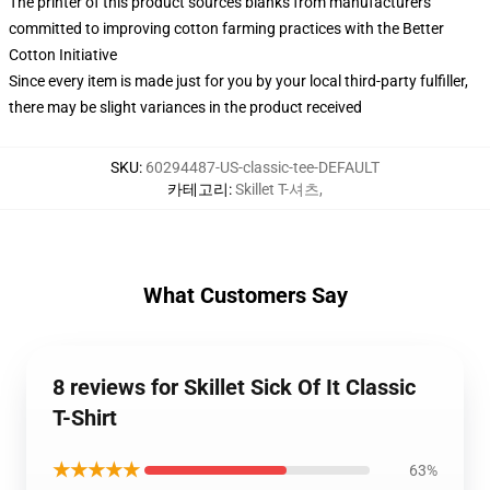
The printer of this product sources blanks from manufacturers
committed to improving cotton farming practices with the Better
Cotton Initiative
Since every item is made just for you by your local third-party fulfiller,
there may be slight variances in the product received
SKU
:
60294487-US-classic-tee-DEFAULT
카테고리
:
Skillet T-셔츠
,
What Customers Say
8 reviews for Skillet Sick Of It Classic
T-Shirt
★★★★★
63%