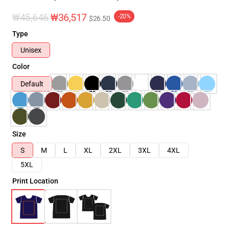
₩45,646
₩36,517
-20%
$26.50
Type
Unisex
Color
Default
Size
S
M
L
XL
2XL
3XL
4XL
5XL
Print Location