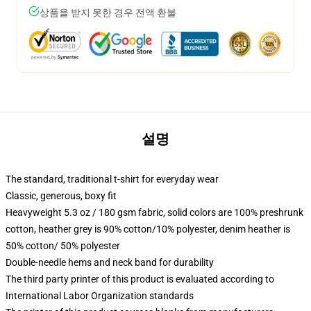
상품을 받지 못한 경우 전액 환불
설명
The standard, traditional t-shirt for everyday wear
Classic, generous, boxy fit
Heavyweight 5.3 oz / 180 gsm fabric, solid colors are 100% preshrunk
cotton, heather grey is 90% cotton/10% polyester, denim heather is
50% cotton/ 50% polyester
Double-needle hems and neck band for durability
The third party printer of this product is evaluated according to
International Labor Organization standards