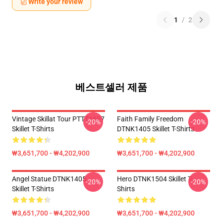
Write your review
1
/
2
베스트셀러 제품
Vintage Skillat Tour PTTT1607
Faith Family Freedom
-20%
-20%
Skillet T-Shirts
DTNK1405 Skillet T-Shirts
₩3,651,700 - ₩4,202,900
₩3,651,700 - ₩4,202,900
Angel Statue DTNK1405
Hero DTNK1504 Skillet T-
-20%
-20%
Skillet T-Shirts
Shirts
₩3,651,700 - ₩4,202,900
₩3,651,700 - ₩4,202,900