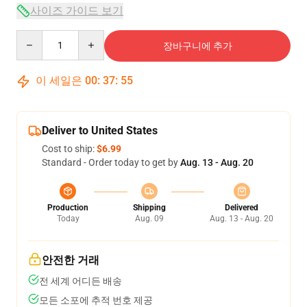
사이즈 가이드 보기
Quantity
장바구니에 추가
이 세일은
00
:
37
:
54
Deliver to United States
Cost to ship:
$6.99
Standard - Order today to get by
Aug. 13 - Aug. 20
Production
Shipping
Delivered
Today
Aug. 09
Aug. 13 - Aug. 20
안전한 거래
전 세계 어디든 배송
모든 소포에 추적 번호 제공