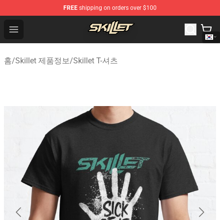
FREE
shipping on orders over $100
Skillet Shop - Official Skillet Merchandise Store
Open menu
홈
/
Skillet 제품정보
/
Skillet T-셔츠