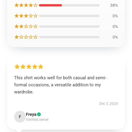
★★★★☆
38%
★★★☆☆
0%
★★☆☆☆
0%
★☆☆☆☆
0%
This shirt works well for both casual and semi-
formal occasions, a versatile addition to my
wardrobe.
Dec 5, 2024
Freya
F
Verified owner