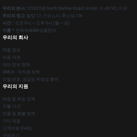
우리의 본사
: 122425명 North Barlow Road Lincoln, 미 48742, 미국
우리의 창고
: 빌딩 17, 가오노시, 후난성, CN
시간 :
: 오전 9시 ~ 오후 5시 (월 ~ 금)
이름 *
: 연락처skillet상품문의
우리의 회사
제품 정보
이용 약관
개인 정보 정책
DMCA - 저작권 정책
모델 번호: 공급망 투명성 행위
우리의 지원
배송 및 배송 정책
지불 기간
반품 및 환불 정책
기타 제품
고객지원 (FAQ)
구매하기