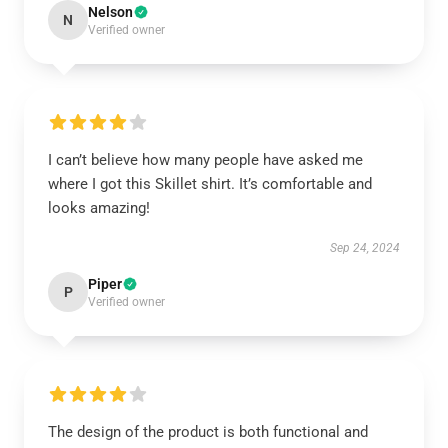
Nelson
N
Verified owner
I can’t believe how many people have asked me
where I got this Skillet shirt. It’s comfortable and
looks amazing!
Sep 24, 2024
Piper
P
Verified owner
The design of the product is both functional and