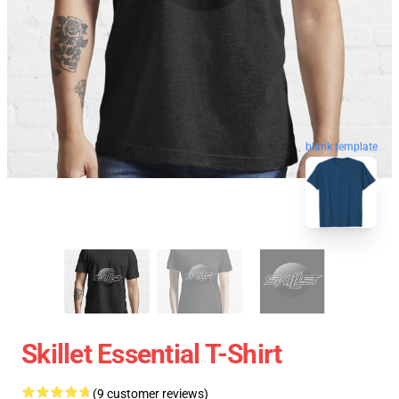
blank template
Skillet Essential T-Shirt
(9 customer reviews)