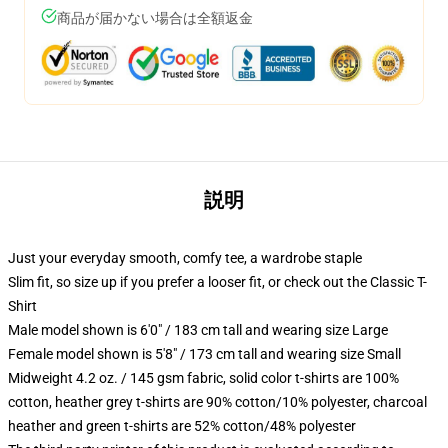
商品が届かない場合は全額返金
説明
Just your everyday smooth, comfy tee, a wardrobe staple
Slim fit, so size up if you prefer a looser fit, or check out the Classic T-
Shirt
Male model shown is 6'0" / 183 cm tall and wearing size Large
Female model shown is 5'8" / 173 cm tall and wearing size Small
Midweight 4.2 oz. / 145 gsm fabric, solid color t-shirts are 100%
cotton, heather grey t-shirts are 90% cotton/10% polyester, charcoal
heather and green t-shirts are 52% cotton/48% polyester