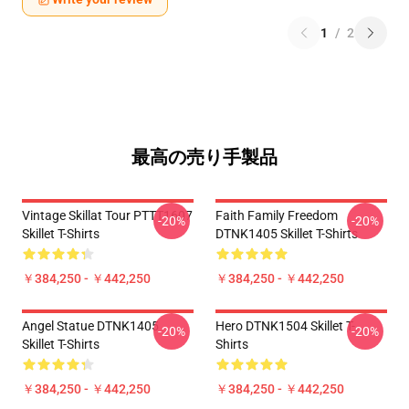
1
/
2
最高の売り手製品
Vintage Skillat Tour PTTT1607
Faith Family Freedom
-20%
-20%
Skillet T-Shirts
DTNK1405 Skillet T-Shirts
￥384,250 - ￥442,250
￥384,250 - ￥442,250
Angel Statue DTNK1405
Hero DTNK1504 Skillet T-
-20%
-20%
Skillet T-Shirts
Shirts
￥384,250 - ￥442,250
￥384,250 - ￥442,250