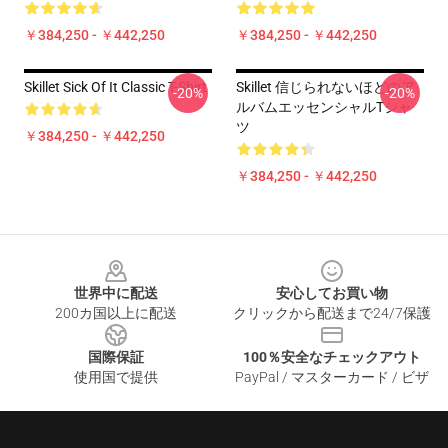
￥384,250 - ￥442,250
￥384,250 - ￥442,250
Skillet Sick Of It Classic T-Shirt
Skillet 信じられないほどのア
-20%
-20%
ルバムエッセンシャルTシャ
ツ
￥384,250 - ￥442,250
￥384,250 - ￥442,250
Footer
世界中に配送
安心してお買い物
200カ国以上に配送
クリックから配送まで24/7保護
国際保証
100％安全なチェックアウト
使用国で提供
PayPal / マスターカード / ビザ