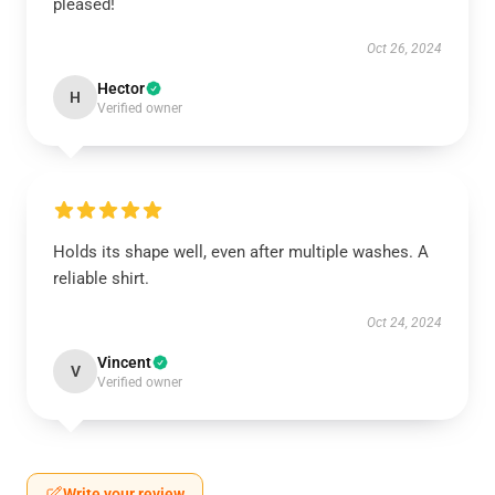
pleased!
Oct 26, 2024
Hector
H
Verified owner
Holds its shape well, even after multiple washes. A
reliable shirt.
Oct 24, 2024
Vincent
V
Verified owner
Write your review