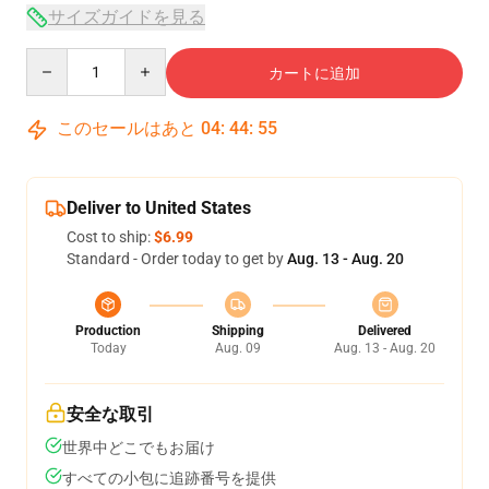
サイズガイドを見る
Quantity
カートに追加
このセールはあと
04
:
44
:
54
Deliver to United States
Cost to ship:
$6.99
Standard - Order today to get by
Aug. 13 - Aug. 20
Production
Shipping
Delivered
Today
Aug. 09
Aug. 13 - Aug. 20
安全な取引
世界中どこでもお届け
すべての小包に追跡番号を提供