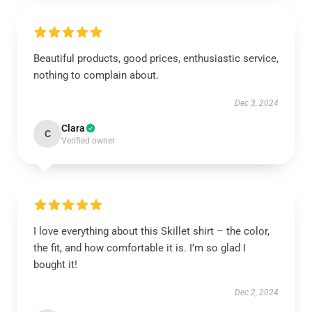
Beautiful products, good prices, enthusiastic service,
nothing to complain about.
Dec 3, 2024
Clara
C
Verified owner
I love everything about this Skillet shirt – the color,
the fit, and how comfortable it is. I’m so glad I
bought it!
Dec 2, 2024