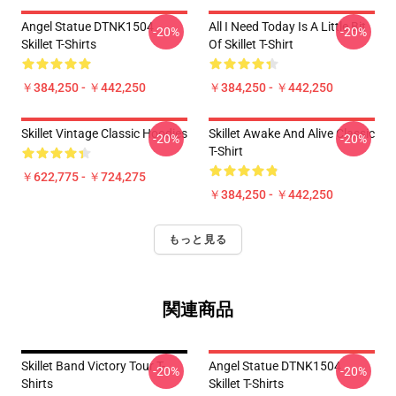
Angel Statue DTNK1504
All I Need Today Is A Little Bit
-20%
-20%
Skillet T-Shirts
Of Skillet T-Shirt
￥384,250 - ￥442,250
￥384,250 - ￥442,250
Skillet Vintage Classic Hoodies
Skillet Awake And Alive Classic
-20%
-20%
T-Shirt
￥622,775 - ￥724,275
￥384,250 - ￥442,250
もっと見る
関連商品
Skillet Band Victory Tour T-
Angel Statue DTNK1504
-20%
-20%
Shirts
Skillet T-Shirts