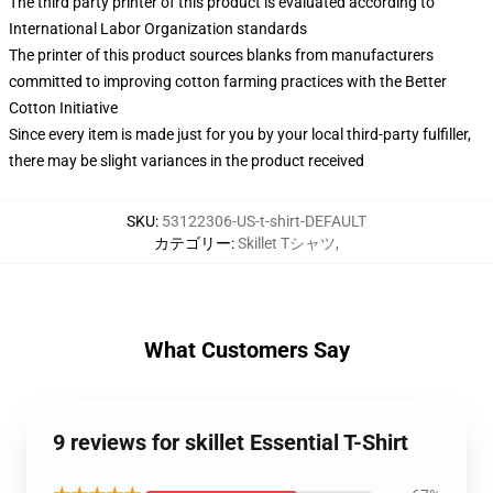
The third party printer of this product is evaluated according to
International Labor Organization standards
The printer of this product sources blanks from manufacturers
committed to improving cotton farming practices with the Better
Cotton Initiative
Since every item is made just for you by your local third-party fulfiller,
there may be slight variances in the product received
SKU
:
53122306-US-t-shirt-DEFAULT
カテゴリー
:
Skillet Tシャツ
,
What Customers Say
9 reviews for skillet Essential T-Shirt