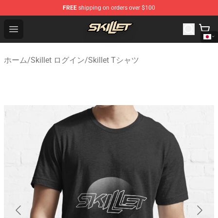
FREE
shipping on orders over $100
Skillet Shop - Official Skillet Merchandise Store
Open menu
ホーム
/
Skillet ログイン
/
Skillet Tシャツ