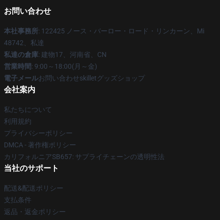
お問い合わせ
本社事務所
: 122425 ノース・バーロー・ロード・リンカーン、Mi
48742、私達
私達の倉庫
: 建物17、河南省、CN
営業時間
: 9:00～18:00(月～金)
電子メール
お問い合わせskilletグッズショップ
会社案内
私たちについて
利用規約
プライバシーポリシー
DMCA - 著作権ポリシー
カリフォルニアSB657: サプライチェーンの透明性法
当社のサポート
配送&配送ポリシー
支払条件
返品・返金ポリシー