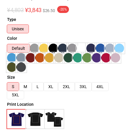
¥4,803
¥3,843
-20%
$26.50
Type
Unisex
Color
Default
Size
S
M
L
XL
2XL
3XL
4XL
5XL
Print Location