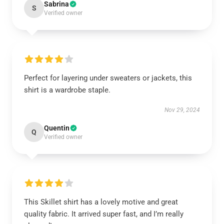
Sabrina
S
Verified owner
Perfect for layering under sweaters or jackets, this
shirt is a wardrobe staple.
Nov 29, 2024
Quentin
Q
Verified owner
This Skillet shirt has a lovely motive and great
quality fabric. It arrived super fast, and I’m really