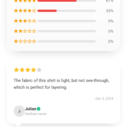
★★★★★
67%
★★★★☆
33%
★★★☆☆
0%
★★☆☆☆
0%
★☆☆☆☆
0%
The fabric of this shirt is light, but not see-through,
which is perfect for layering.
Dec 5, 2024
Julian
J
Verified owner