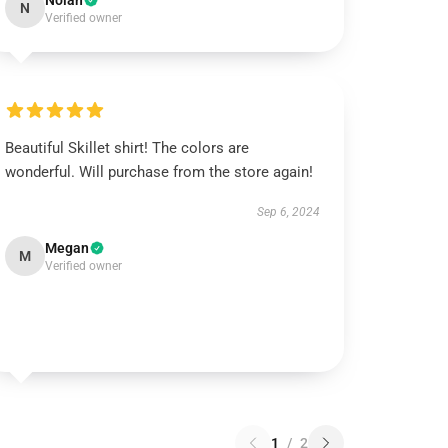
Nolan
N
Verified owner
Beautiful Skillet shirt! The colors are
wonderful. Will purchase from the store again!
Sep 6, 2024
Megan
M
Verified owner
1
/
2