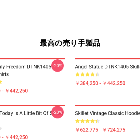
最高の売り手製品
-20%
mily Freedom DTNK1405
Angel Statue DTNK1405 Skille
hirts
￥384,250 - ￥442,250
 - ￥442,250
-20%
Today Is A Little Bit Of Skillet
Skillet Vintage Classic Hoodi
￥622,775 - ￥724,275
 - ￥442,250