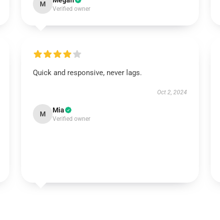
Megan
M
Verified owner
Quick and responsive, never lags.
Oct 2, 2024
Mia
M
Verified owner