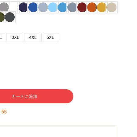
L
3XL
4XL
5XL
カートに追加
:
54