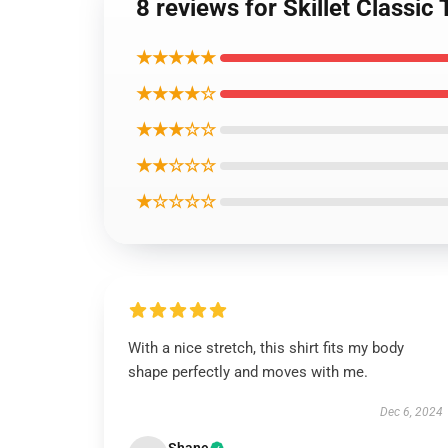
8 reviews for Skillet Classic 
★★★★★
★★★★☆
★★★☆☆
★★☆☆☆
★☆☆☆☆
With a nice stretch, this shirt fits my body
shape perfectly and moves with me.
Dec 6, 2024