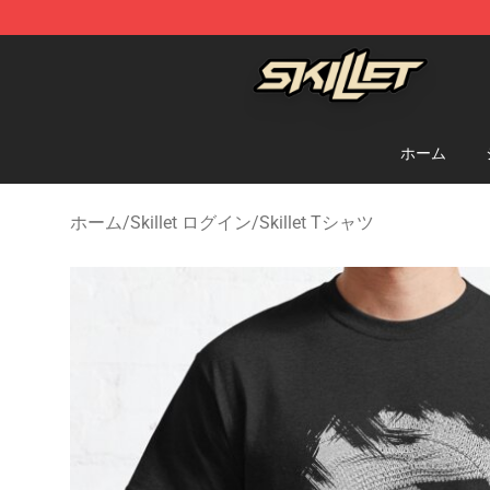
Skillet Shop - Official Skillet Merchandise Store
ホーム
ホーム
/
Skillet ログイン
/
Skillet Tシャツ