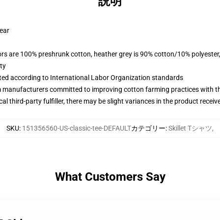
説明
wear
lors are 100% preshrunk cotton, heather grey is 90% cotton/10% polyester
ty
uated according to International Labor Organization standards
m manufacturers committed to improving cotton farming practices with the
al third-party fulfiller, there may be slight variances in the product receiv
SKU
:
151356560-US-classic-tee-DEFAULT
カテゴリー
:
Skillet Tシャツ
,
What Customers Say