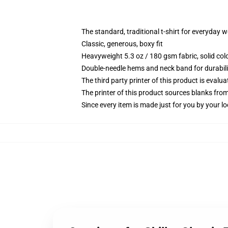
The standard, traditional t-shirt for everyday 
Classic, generous, boxy fit
Heavyweight 5.3 oz / 180 gsm fabric, solid co
Double-needle hems and neck band for durabili
The third party printer of this product is eval
The printer of this product sources blanks fro
Since every item is made just for you by your loc