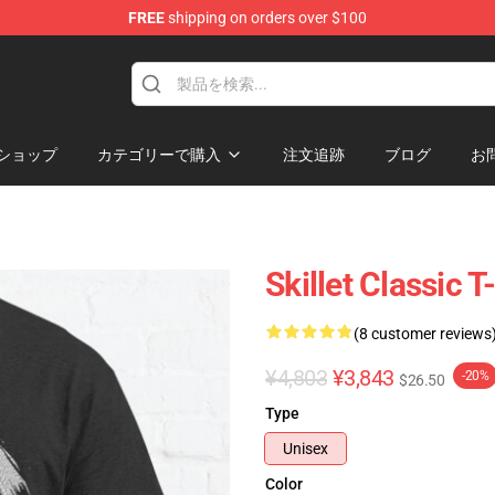
FREE
shipping on orders over $100
ショップ
カテゴリーで購入
注文追跡
ブログ
お
Skillet Classic T
(8 customer reviews
¥4,803
¥3,843
-20%
$26.50
Type
Unisex
Color