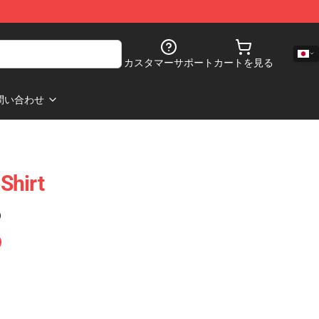
カスタマーサポート
カートを見る
問い合わせ
-Shirt
)