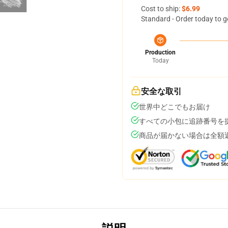
Cost to ship:
$6.99
Standard - Order today to g
Production
Today
安全な取引
世界中どこでもお届け
すべての小包に追跡番号を
商品が届かない場合は全額