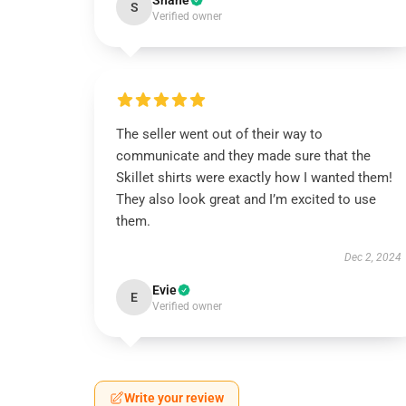
Shane
S
Verified owner
The seller went out of their way to
communicate and they made sure that the
Skillet shirts were exactly how I wanted them!
They also look great and I’m excited to use
them.
Dec 2, 2024
Evie
E
Verified owner
Write your review