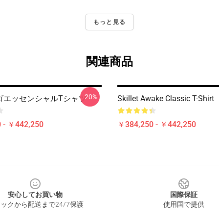
もっと見る
関連商品
-20%
t ロゴエッセンシャルTシャツ
Skillet Awake Classic T-Shirt
 - ￥442,250
￥384,250 - ￥442,250
安心してお買い物
国際保証
ックから配送まで24/7保護
使用国で提供