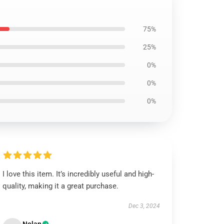
75%
25%
0%
0%
0%
I love this item. It’s incredibly useful and high-
quality, making it a great purchase.
Dec 3, 2024