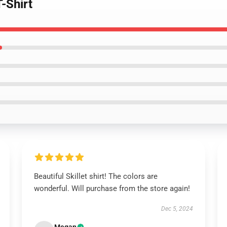
T-Shirt
Beautiful Skillet shirt! The colors are
wonderful. Will purchase from the store again!
Dec 5, 2024