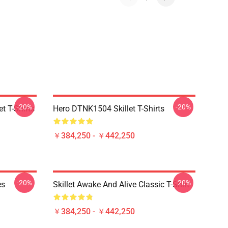
-20%
-20%
t T-Shirts
Hero DTNK1504 Skillet T-Shirts
￥384,250 - ￥442,250
-20%
-20%
es
Skillet Awake And Alive Classic T-Shirt
￥384,250 - ￥442,250