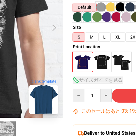
Default
Size
S
M
L
XL
2X
Print Location
サイズガイドを見る
blank template
Quantity
このセールはあと
03
:
19
Deliver to United States