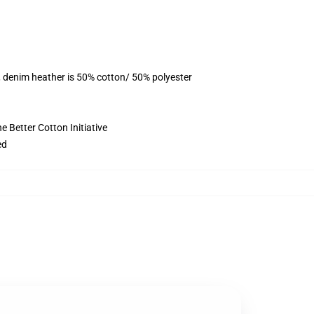
, denim heather is 50% cotton/ 50% polyester
 Better Cotton Initiative
ed