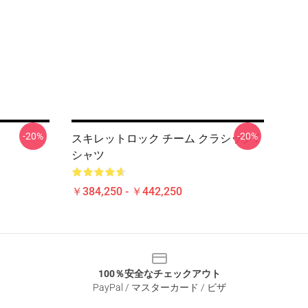
-20%
-20%
スキレットロック チーム クラシックT
シャツ
￥384,250 - ￥442,250
100％安全なチェックアウト
PayPal / マスターカード / ビザ