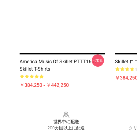
-20%
America Music Of Skillet PTTT1607
Skille
Skillet T-Shirts
￥384,250
￥384,250 - ￥442,250
Footer
世界中に配送
200カ国以上に配送
クリ