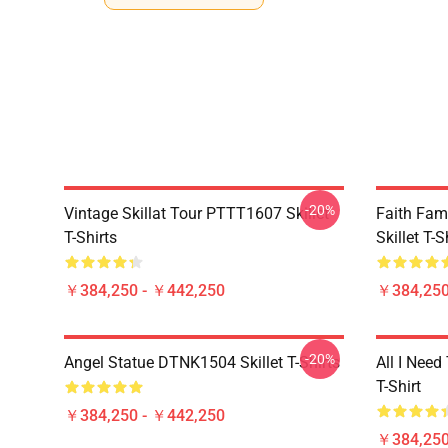
-20%
Vintage Skillat Tour PTTT1607 Skillet
Faith Fa
T-Shirts
Skillet T-S
￥384,250 - ￥442,250
￥384,250
-20%
Angel Statue DTNK1504 Skillet T-Shirts
All I Need 
T-Shirt
￥384,250 - ￥442,250
￥384,250