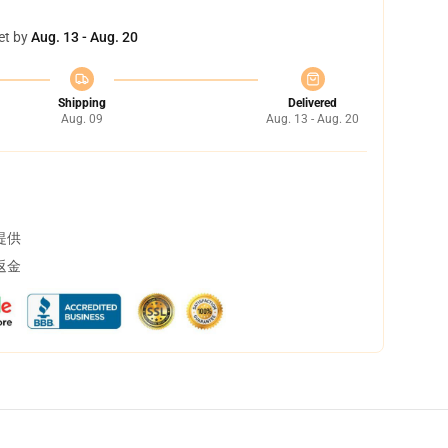
et by
Aug. 13 - Aug. 20
Shipping
Delivered
Aug. 09
Aug. 13 - Aug. 20
提供
返金