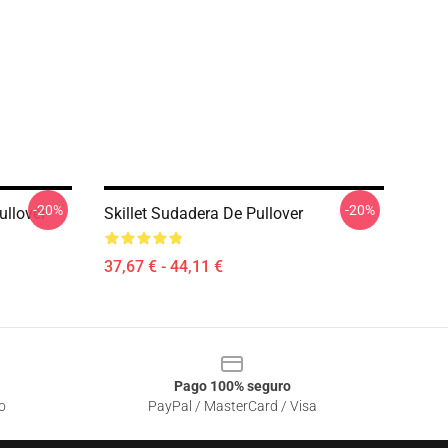
-20%
-20%
ullover
Skillet Sudadera De Pullover
37,67 € - 44,11 €
Pago 100% seguro
o
PayPal / MasterCard / Visa