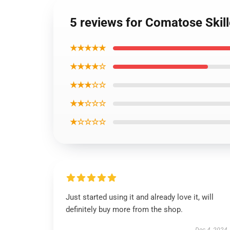
5 reviews for Comatose Skill
★★★★★
★★★★☆
★★★☆☆
★★☆☆☆
★☆☆☆☆
Just started using it and already love it, will
definitely buy more from the shop.