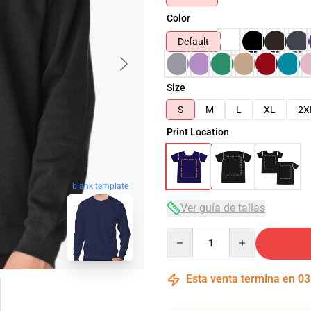
Color
Default
Size
S
M
L
XL
2X
Print Location
blank template
Ver guía de tallas
Quantity
Esta venta termina en
03