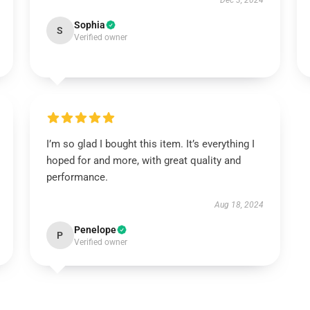
Dec 3, 2024
Sophia
S
Verified owner
I’m so glad I bought this item. It’s everything I
hoped for and more, with great quality and
performance.
Aug 18, 2024
Penelope
P
Verified owner