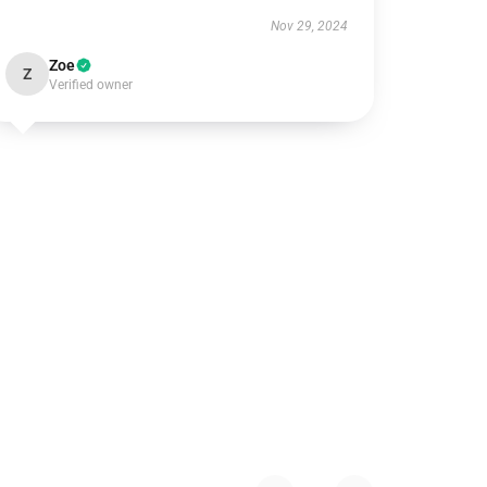
Nov 29, 2024
Zoe
Z
Verified owner