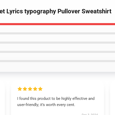
et Lyrics typography Pullover Sweatshirt
I found this product to be highly effective and
user-friendly; it’s worth every cent.