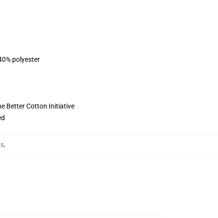
 40% polyester
 Better Cotton Initiative
ed
ts
,