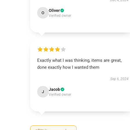
Dec 4, 2024
Oliver
O
Verified owner
Exactly what I was thinking, items are great,
done exactly how I wanted them
Sep 6, 2024
Jacob
J
Verified owner