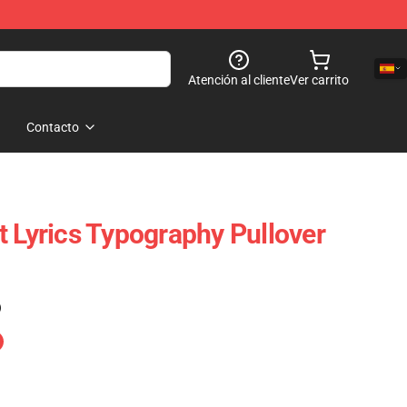
Atención al cliente
Ver carrito
Contacto
t Lyrics Typography Pullover
)