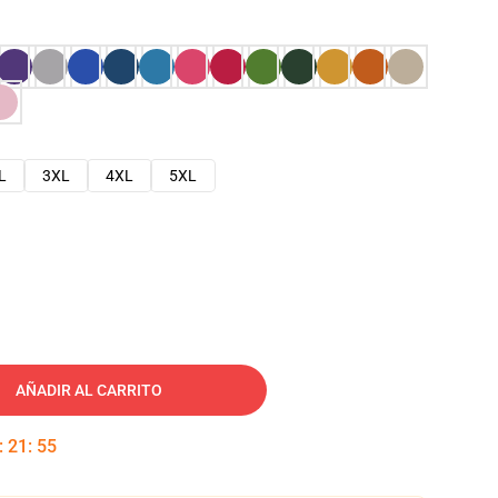
L
3XL
4XL
5XL
AÑADIR AL CARRITO
:
21
:
54