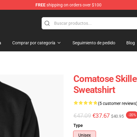
FREE
shipping on orders over $100
a
Comprar por categoría
Seguimiento de pedido
Blog
Comatose Skille
Sweatshirt
(5 customer reviews
€47.09
€37.67
-20%
$40.95
Type
Unisex