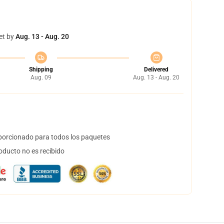
et by
Aug. 13 - Aug. 20
Shipping
Delivered
Aug. 09
Aug. 13 - Aug. 20
orcionado para todos los paquetes
oducto no es recibido