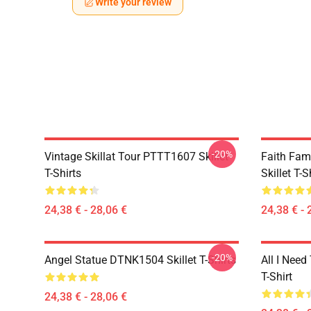
Write your review
-20%
Vintage Skillat Tour PTTT1607 Skillet
Faith Fa
T-Shirts
Skillet T-S
24,38 € - 28,06 €
24,38 € - 
-20%
Angel Statue DTNK1504 Skillet T-Shirts
All I Need 
T-Shirt
24,38 € - 28,06 €