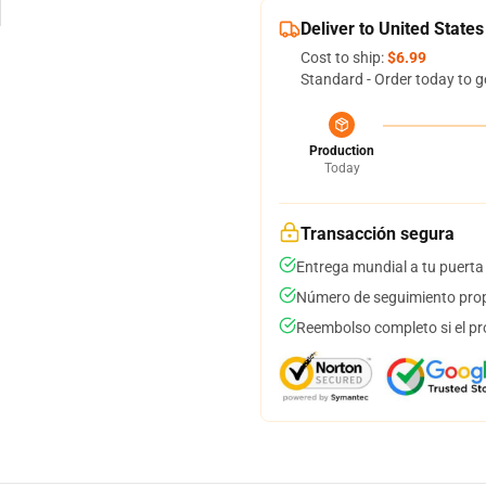
Deliver to United States
Cost to ship:
$6.99
Standard - Order today to g
Production
Today
Transacción segura
Entrega mundial a tu puerta
Número de seguimiento prop
Reembolso completo si el pr