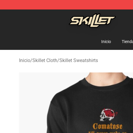
Skillet Shop - Official Skillet Merchandise Store
Inicio
Tiend
Inicio
/
Skillet Cloth
/
Skillet Sweatshirts