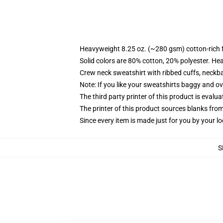
Heavyweight 8.25 oz. (~280 gsm) cotton-rich 
Solid colors are 80% cotton, 20% polyester. He
Crew neck sweatshirt with ribbed cuffs, neck
Note: If you like your sweatshirts baggy and ov
The third party printer of this product is eval
The printer of this product sources blanks fro
Since every item is made just for you by your loc
S