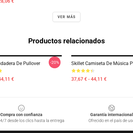
28,06 €
VER MÁS
Productos relacionados
-20%
Sudadera De Pullover
Skillet Camiseta De Música P
44,11 €
37,67 € - 44,11 €
Compra con confianza
Garantía internacional
4/7 desde los clics hasta la entrega
Ofrecido en el país de us