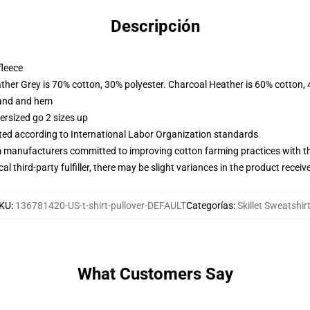
Descripción
fleece
ather Grey is 70% cotton, 30% polyester. Charcoal Heather is 60% cotton,
band and hem
ersized go 2 sizes up
uated according to International Labor Organization standards
m manufacturers committed to improving cotton farming practices with the
al third-party fulfiller, there may be slight variances in the product receiv
KU
:
136781420-US-t-shirt-pullover-DEFAULT
Categorías
:
Skillet Sweatshir
What Customers Say