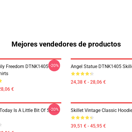
Mejores vendedores de productos
-20%
mily Freedom DTNK1405
Angel Statue DTNK1405 Skille
hirts
24,38 € - 28,06 €
28,06 €
-20%
Today Is A Little Bit Of Skillet
Skillet Vintage Classic Hoodi
39,51 € - 45,95 €