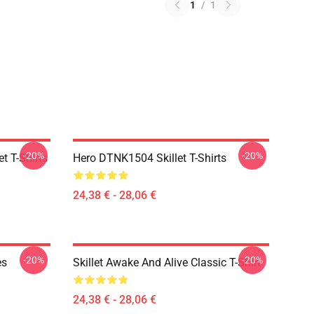
1
/
1
-20%
-20%
t T-Shirts
Hero DTNK1504 Skillet T-Shirts
24,38 € - 28,06 €
-20%
-20%
es
Skillet Awake And Alive Classic T-Shirt
24,38 € - 28,06 €