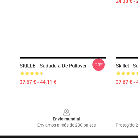
24,38 € - 
-20%
SKILLET Sudadera De Pullover
Skillet - 
37,67 € - 44,11 €
37,67 € - 
Footer
Envío mundial
Enviamos a más de 200 países
Protegido 2