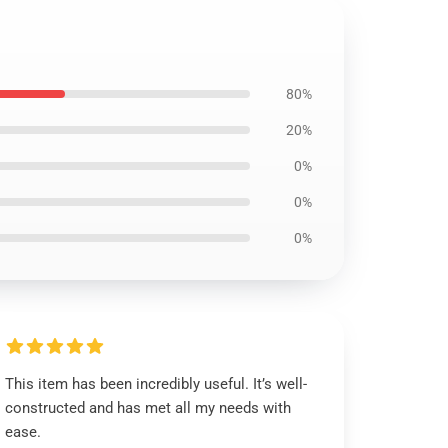
80%
20%
0%
0%
0%
This item has been incredibly useful. It’s well-
constructed and has met all my needs with
ease.